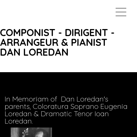
COMPONIST - DIRIGENT -
ARRANGEUR & PIANIST
DAN LOREDAN
In Memoriam of Dan Loredan's
parents, Coloratura Soprano Eugenia
Loredan & Dramatic Tenor Ioan
Loredan.